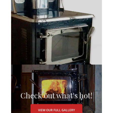
Check out what's hot!
VIEW OUR FULL GALLERY