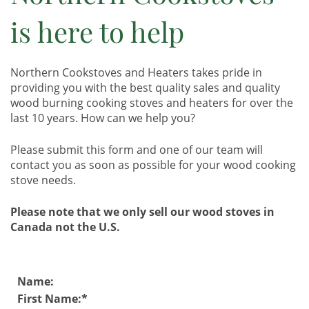
is here to help
Northern Cookstoves and Heaters takes pride in
providing you with the best quality sales and quality
wood burning cooking stoves and heaters for over the
last 10 years. How can we help you?
Please submit this form and one of our team will
contact you as soon as possible for your wood cooking
stove needs.
Please note that we only sell our wood stoves in
Canada not the U.S.
Name:
First Name: