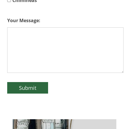
Chimineas
Your Message: