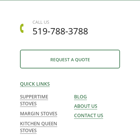
CALL US
519-788-3788
REQUEST A QUOTE
QUICK LINKS
SUPPERTIME
BLOG
STOVES
ABOUT US
MARGIN STOVES
CONTACT US
KITCHEN QUEEN
STOVES