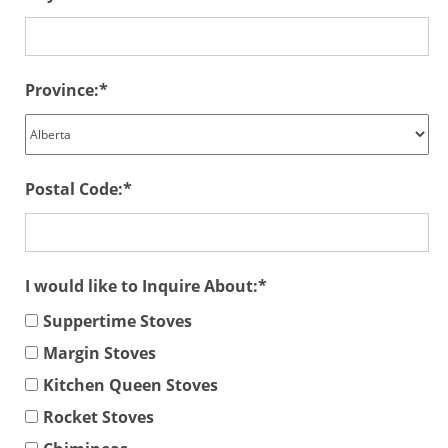
Province:
Postal Code:
I would like to Inquire About:
Suppertime Stoves
Margin Stoves
Kitchen Queen Stoves
Rocket Stoves