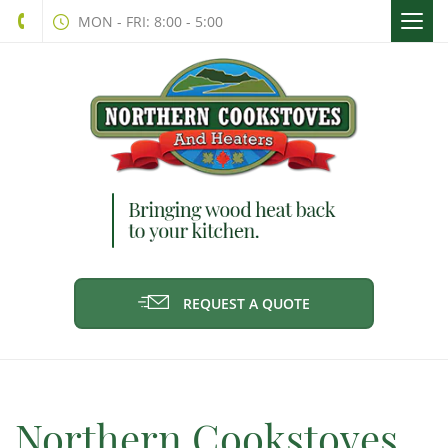
Togg
MON - FRI: 8:00 - 5:00
navi
REQUEST A QUOTE
Northern Cookstoves