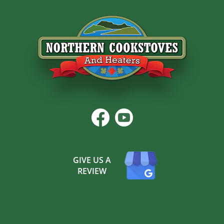
GIVE US A
REVIEW