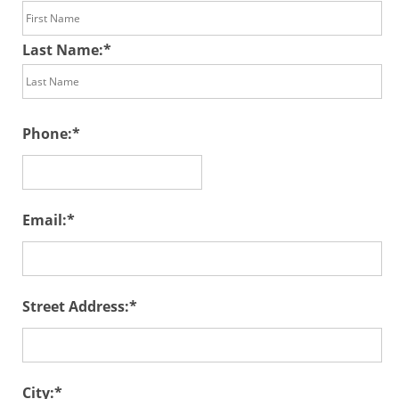
Last Name:
Phone:
Email:
Street Address:
City: