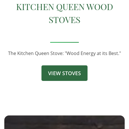
KITCHEN QUEEN WOOD
STOVES
The Kitchen Queen Stove: "Wood Energy at its Best."
VIEW STOVES