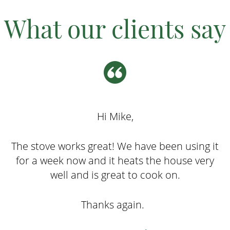
What our clients say
Hi Mike,
The stove works great! We have been using it
for a week now and it heats the house very
well and is great to cook on.
Thanks again.