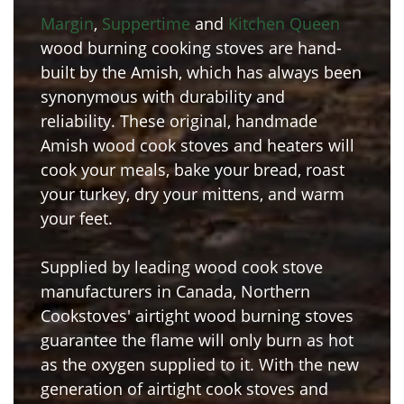
Margin
,
Suppertime
and
Kitchen Queen
wood burning cooking stoves are hand-
built by the Amish, which has always been
synonymous with durability and
reliability. These original, handmade
Amish wood cook stoves and heaters will
cook your meals, bake your bread, roast
your turkey, dry your mittens, and warm
your feet.
Supplied by leading wood cook stove
manufacturers in Canada, Northern
Cookstoves' airtight wood burning stoves
guarantee the flame will only burn as hot
as the oxygen supplied to it. With the new
generation of airtight cook stoves and