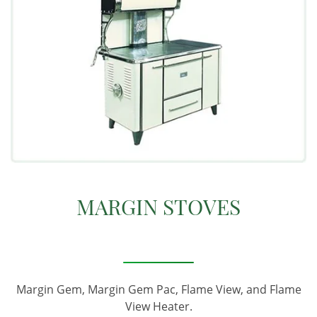
MARGIN STOVES
Margin Gem, Margin Gem Pac, Flame View, and Flame
View Heater.