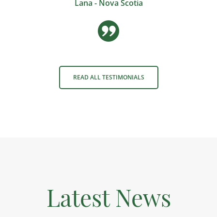
Lana - Nova Scotia
READ ALL TESTIMONIALS
Latest News