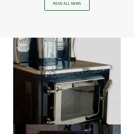
READ ALL NEWS