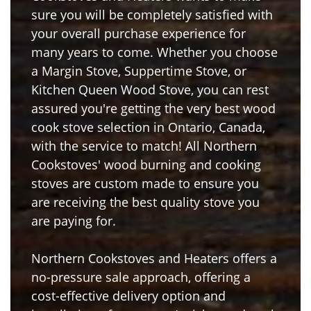
sure you will be completely satisfied with
your overall purchase experience for
many years to come. Whether you choose
a Margin Stove, Suppertime Stove, or
Kitchen Queen Wood Stove, you can rest
assured you're getting the very best wood
cook stove selection in Ontario, Canada,
with the service to match! All Northern
Cookstoves' wood burning and cooking
stoves are custom made to ensure you
are receiving the best quality stove you
are paying for.
Northern Cookstoves and Heaters offers a
no-pressure sale approach, offering a
cost-effective delivery option and