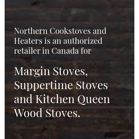
Northern Cookstoves and
Heaters is an authorized
retailer in Canada for
Margin Stoves,
Suppertime Stoves
and Kitchen Queen
Wood Stoves.