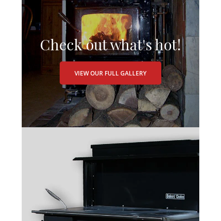
Check out what's hot!
VIEW OUR FULL GALLERY