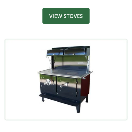
VIEW STOVES