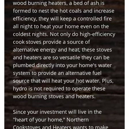
wood burning heaters, a bed of ash is
formed to nest the hot coals and increase
efficiency, they will keep a controlled fire
all night to heat your home even on the
coldest nights. Not only do high-efficiency
cook stoves provide a source of
alternative energy and heat, these stoves
and heaters are so versatile they can be
plumbed directly into your home's water
system to provide an alternative fuel
source that will heat your hot water. Plus,
hydro is not required to operate these
wood burning stoves and heaters.
Since your investment will live in the
"heart of your home," Northern
Cookstoves and Heaters wants to make