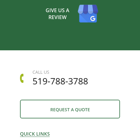
GIVE US A
REVIEW
CALL US
519-788-3788
REQUEST A QUOTE
QUICK LINKS