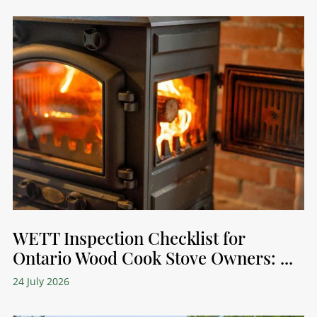
WETT Inspection Checklist for
Ontario Wood Cook Stove Owners: ...
24 July 2026