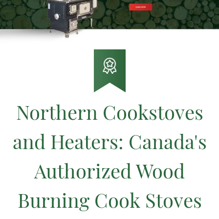
Northern Cookstoves
and Heaters: Canada's
Authorized Wood
Burning Cook Stoves