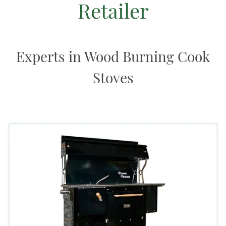
Retailer
Experts in Wood Burning Cook
Stoves