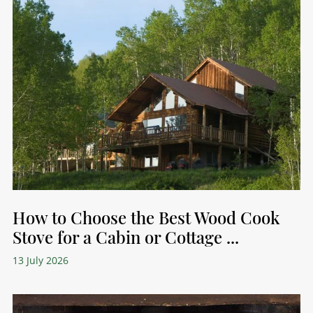
How to Choose the Best Wood Cook
Stove for a Cabin or Cottage ...
13 July 2026