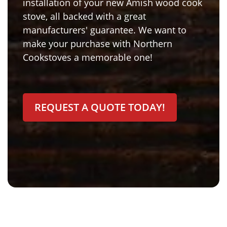
installation of your new Amish wood cook
stove, all backed with a great
manufacturers' guarantee. We want to
make your purchase with Northern
Cookstoves a memorable one!
REQUEST A QUOTE TODAY!