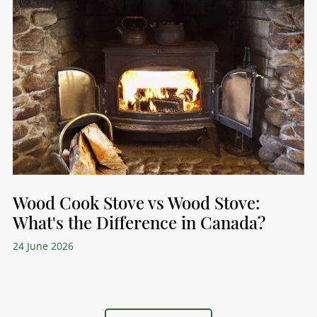
Wood Cook Stove vs Wood Stove:
What's the Difference in Canada?
24 June 2026