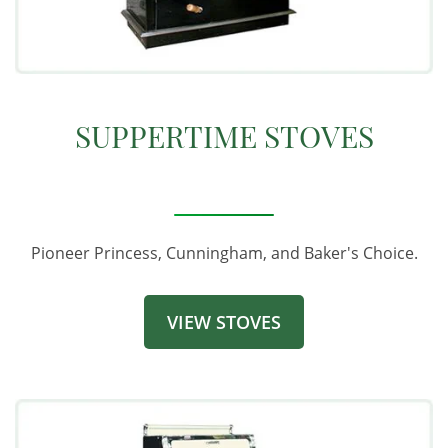
SUPPERTIME STOVES
Pioneer Princess, Cunningham, and Baker's Choice.
VIEW STOVES