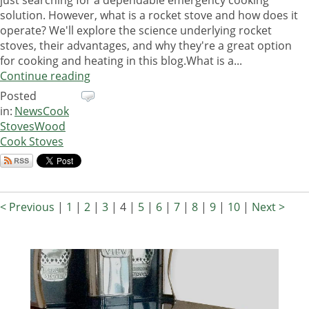
solution. However, what is a rocket stove and how does it
operate? We'll explore the science underlying rocket
stoves, their advantages, and why they're a great option
for cooking and heating in this blog.What is a...
Continue reading
Posted
in:
News
Cook
Stoves
Wood
Cook Stoves
< Previous
|
1
|
2
|
3
|
4
|
5
|
6
|
7
|
8
|
9
|
10
|
Next >