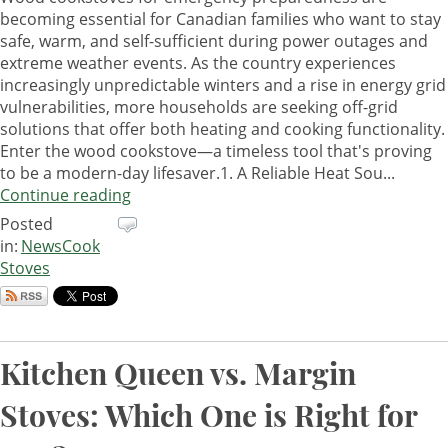
becoming essential for Canadian families who want to stay
safe, warm, and self-sufficient during power outages and
extreme weather events. As the country experiences
increasingly unpredictable winters and a rise in energy grid
vulnerabilities, more households are seeking off-grid
solutions that offer both heating and cooking functionality.
Enter the wood cookstove—a timeless tool that's proving
to be a modern-day lifesaver.1. A Reliable Heat Sou...
Continue reading
Posted
in:
News
Cook
Stoves
Kitchen Queen vs. Margin
Stoves: Which One is Right for