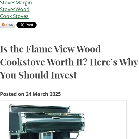
Stoves
Margin
Stoves
Wood
Cook Stoves
Is the Flame View Wood
Cookstove Worth It? Here’s Why
You Should Invest
Posted on 24 March 2025