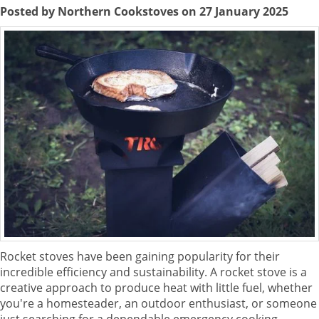
Posted by Northern Cookstoves on 27 January 2025
Rocket stoves have been gaining popularity for their
incredible efficiency and sustainability. A rocket stove is a
creative approach to produce heat with little fuel, whether
you're a homesteader, an outdoor enthusiast, or someone
just searching for a dependable emergency cooking