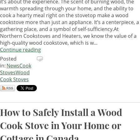
it’s about the experience. The scent of burning wood, the
warmth spreading through your home, and the ability to
cook a hearty meal right on the stovetop make a wood
cookstove more than just an appliance. It’s a centerpiece, a
gathering place, and a symbol of self-sufficiency.At
Northern Cookstoves and Heaters, we know the value of a
high-quality wood cookstove, which is w...
Continue reading
Posted
in:
News
Cook
Stoves
Wood
Cook Stoves
How to Safely Install a Wood
Cook Stove in Your Home or
Cottage in Canada