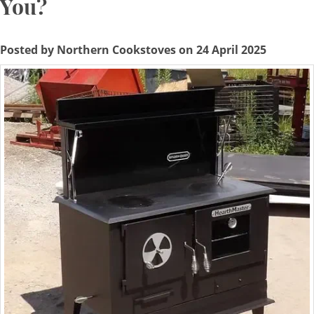
You?
Posted by Northern Cookstoves on 24 April 2025