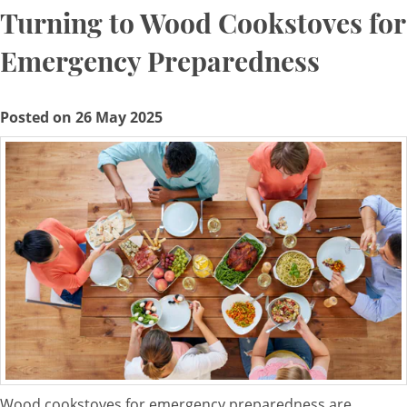
Turning to Wood Cookstoves for
Emergency Preparedness
Posted on 26 May 2025
Wood cookstoves for emergency preparedness are