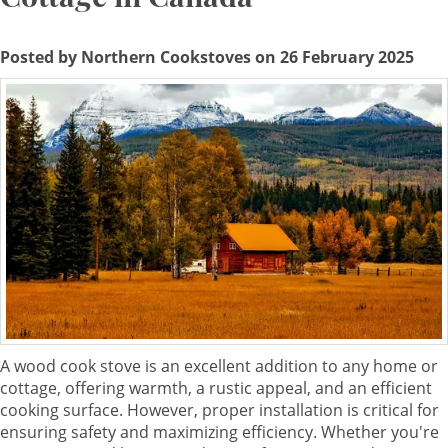
Posted by Northern Cookstoves on 26 February 2025
A wood cook stove is an excellent addition to any home or
cottage, offering warmth, a rustic appeal, and an efficient
cooking surface. However, proper installation is critical for
ensuring safety and maximizing efficiency. Whether you're