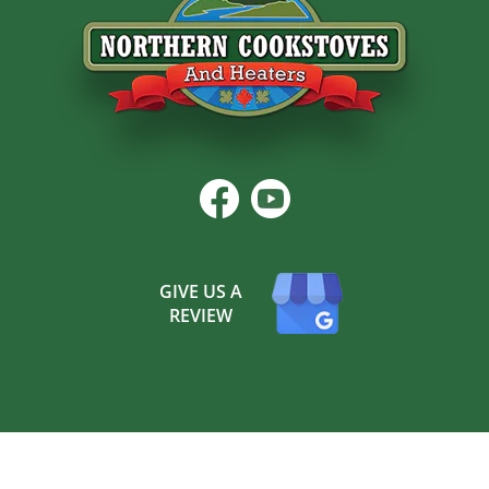
GIVE US A
REVIEW