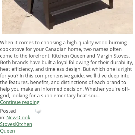
When it comes to choosing a high-quality wood burning
cook stove for your Canadian home, two names often
come to the forefront: Kitchen Queen and Margin Stoves.
Both brands have built a loyal following for their durability,
heat efficiency, and timeless design. But which one is right
for you? In this comprehensive guide, we'll dive deep into
the features, benefits, and distinctions of each brand to
help you make an informed decision. Whether you're off-
grid, looking for a supplementary heat sou...
Continue reading
Posted
in:
News
Cook
Stoves
Kitchen
Queen