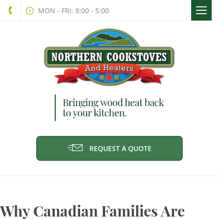
Togg
MON - FRI: 8:00 - 5:00
navi
REQUEST A QUOTE
Why Canadian Families Are