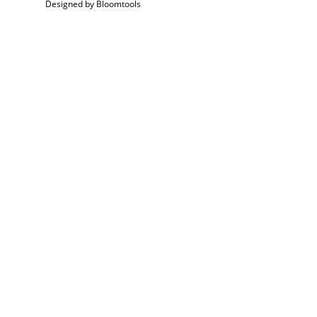
Designed by
Bloomtools