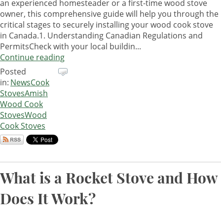
an experienced homesteader or a first-time wood stove
owner, this comprehensive guide will help you through the
critical stages to securely installing your wood cook stove
in Canada.1. Understanding Canadian Regulations and
PermitsCheck with your local buildin...
Continue reading
Posted
in:
News
Cook
Stoves
Amish
Wood Cook
Stoves
Wood
Cook Stoves
What is a Rocket Stove and How
Does It Work?