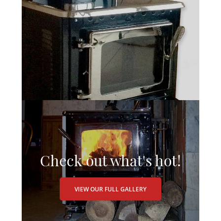
Check out what's hot!
VIEW OUR FULL GALLERY