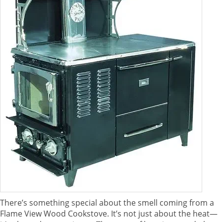
There’s something special about the smell coming from a
Flame View Wood Cookstove. It’s not just about the heat—