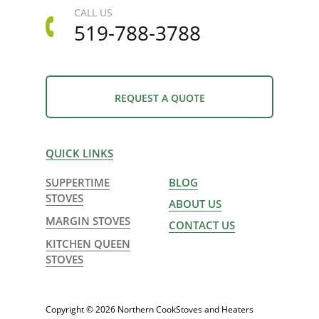
CALL US
519-788-3788
REQUEST A QUOTE
QUICK LINKS
SUPPERTIME
BLOG
STOVES
ABOUT US
MARGIN STOVES
CONTACT US
KITCHEN QUEEN
STOVES
Copyright © 2026 Northern CookStoves and Heaters