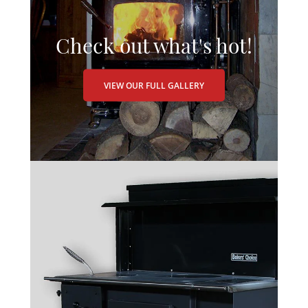
Check out what's hot!
VIEW OUR FULL GALLERY