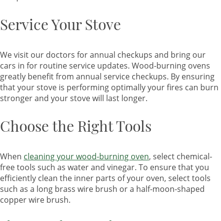
Service Your Stove
We visit our doctors for annual checkups and bring our
cars in for routine service updates. Wood-burning ovens
greatly benefit from annual service checkups. By ensuring
that your stove is performing optimally your fires can burn
stronger and your stove will last longer.
Choose the Right Tools
When
cleaning your wood-burning oven
, select chemical-
free tools such as water and vinegar. To ensure that you
efficiently clean the inner parts of your oven, select tools
such as a long brass wire brush or a half-moon-shaped
copper wire brush.