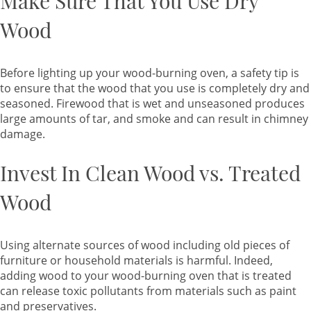
Make Sure That You Use Dry
Wood
Before lighting up your wood-burning oven, a safety tip is
to ensure that the wood that you use is completely dry and
seasoned. Firewood that is wet and unseasoned produces
large amounts of tar, and smoke and can result in chimney
damage.
Invest In Clean Wood vs. Treated
Wood
Using alternate sources of wood including old pieces of
furniture or household materials is harmful. Indeed,
adding wood to your wood-burning oven that is treated
can release toxic pollutants from materials such as paint
and preservatives.