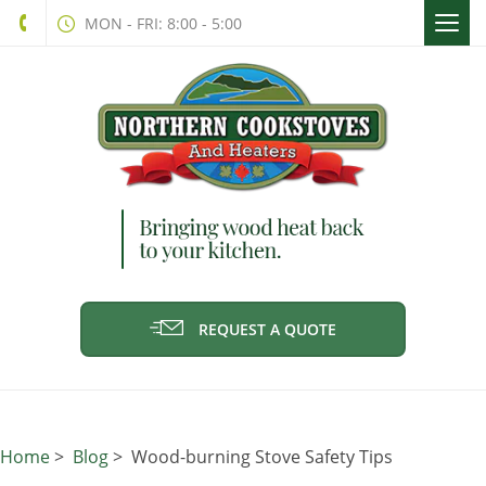
Togg
MON - FRI: 8:00 - 5:00
navi
REQUEST A QUOTE
Home
>
Blog
> Wood-burning Stove Safety Tips