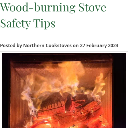
Wood-burning Stove
Safety Tips
Posted by Northern Cookstoves on 27 February 2023