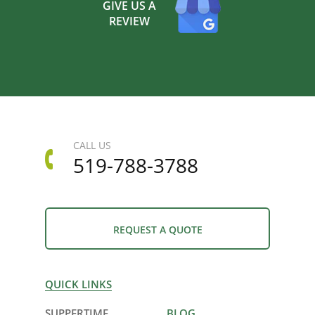
GIVE US A
REVIEW
CALL US
519-788-3788
REQUEST A QUOTE
QUICK LINKS
SUPPERTIME
BLOG