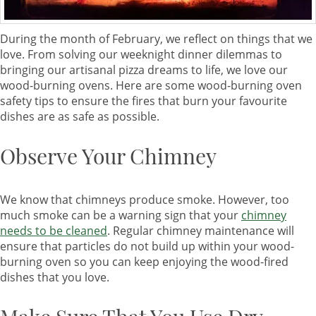
During the month of February, we reflect on things that we
love. From solving our weeknight dinner dilemmas to
bringing our artisanal pizza dreams to life, we love our
wood-burning ovens. Here are some wood-burning oven
safety tips to ensure the fires that burn your favourite
dishes are as safe as possible.
Observe Your Chimney
We know that chimneys produce smoke. However, too
much smoke can be a warning sign that your
chimney
needs to be cleaned
. Regular chimney maintenance will
ensure that particles do not build up within your wood-
burning oven so you can keep enjoying the wood-fired
dishes that you love.