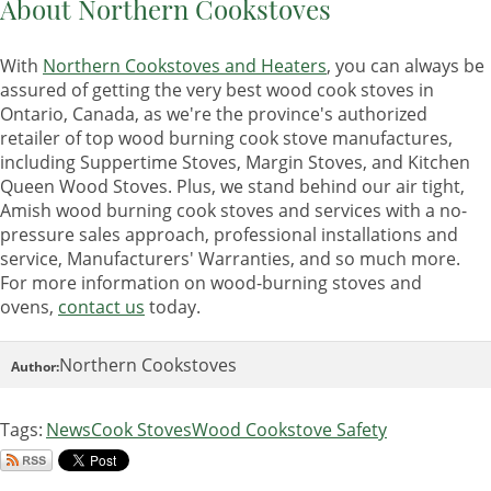
About Northern Cookstoves
With
Northern Cookstoves and Heaters
, you can always be
assured of getting the very best wood cook stoves in
Ontario, Canada, as we're the province's authorized
retailer of top wood burning cook stove manufactures,
including Suppertime Stoves, Margin Stoves, and Kitchen
Queen Wood Stoves. Plus, we stand behind our air tight,
Amish wood burning cook stoves and services with a no-
pressure sales approach, professional installations and
service, Manufacturers' Warranties, and so much more.
For more information on wood-burning stoves and
ovens,
contact us
today.
Northern Cookstoves
Author:
Tags:
News
Cook Stoves
Wood Cookstove Safety